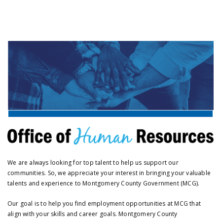
We are always looking for top talent to help us support our
communities. So, we appreciate your interest in bringing your valuable
talents and experience to Montgomery County Government (MCG).
Our goal is to help you find employment opportunities at MCG that
align with your skills and career goals. Montgomery County