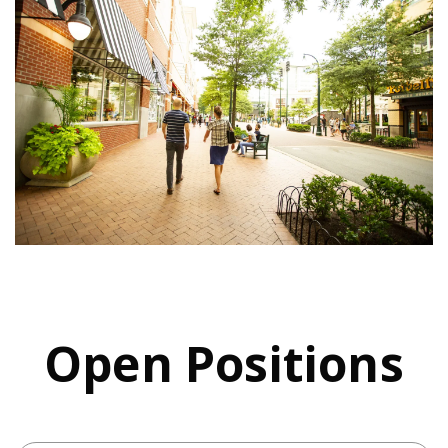
Open Positions