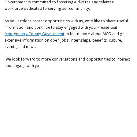
Government is committed to fostering a diverse and talented
workforce dedicated to serving our community.
As you explore career opportunities with us, we’d like to share useful
information and continue to stay engaged with you. Please visit
Montgomery County Government
to learn more about MCG and get
extensive information on open jobs, internships, benefits, culture,
events, and news.
We look forward to more conversations and opportunities to interact
and engage with you!