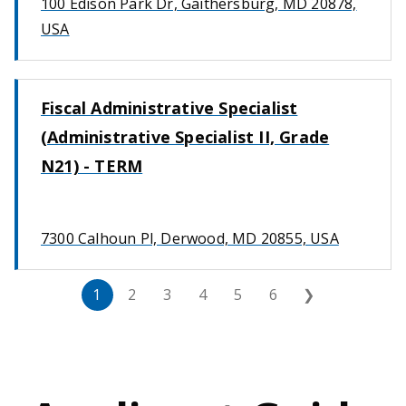
100 Edison Park Dr, Gaithersburg, MD 20878,
USA
Fiscal Administrative Specialist
(Administrative Specialist II, Grade
N21) - TERM
7300 Calhoun Pl, Derwood, MD 20855, USA
1
2
3
4
5
6
❯