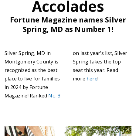
Accolades
Fortune Magazine names Silver
Spring, MD as Number 1!
Silver Spring, MD in
on last year’s list, Silver
Montgomery County is
Spring takes the top
recognized as the best
seat this year. Read
place to live for families
more
here
!
in 2024 by Fortune
Magazine! Ranked
No. 3