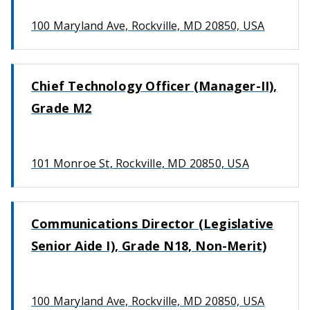
100 Maryland Ave, Rockville, MD 20850, USA
Chief Technology Officer (Manager-II),
Grade M2
101 Monroe St, Rockville, MD 20850, USA
Communications Director (Legislative
Senior Aide I), Grade N18, Non-Merit)
100 Maryland Ave, Rockville, MD 20850, USA