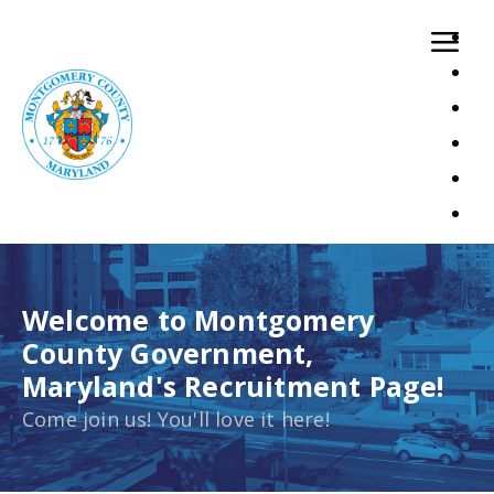
Dataloading has been finished.Showing 12 records
Welcome to Montgomery
County Government,
Maryland's Recruitment Page!
Come join us! You'll love it here!