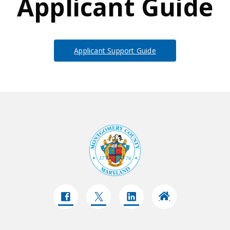
Applicant Guide
Applicant Support Guide