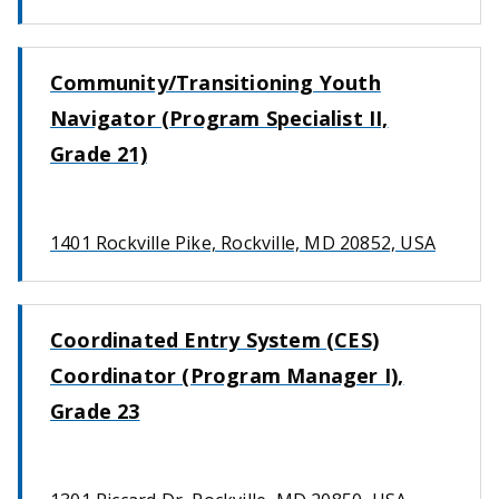
Community/Transitioning Youth
Navigator (Program Specialist II,
Grade 21)
1401 Rockville Pike, Rockville, MD 20852, USA
Coordinated Entry System (CES)
Coordinator (Program Manager I),
Grade 23