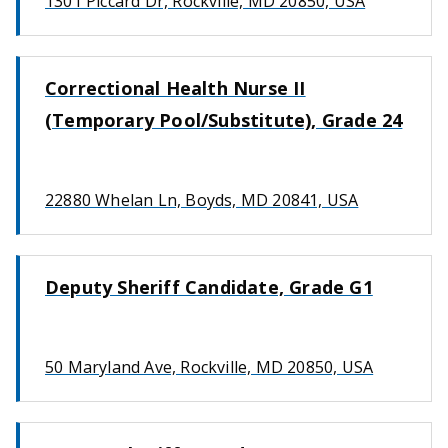
1301 Piccard Dr, Rockville, MD 20850, USA
Correctional Health Nurse II
(Temporary Pool/Substitute), Grade 24
22880 Whelan Ln, Boyds, MD 20841, USA
Deputy Sheriff Candidate, Grade G1
50 Maryland Ave, Rockville, MD 20850, USA