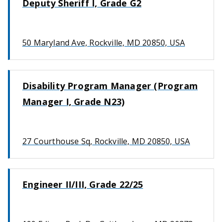
Deputy Sheriff I, Grade G2
50 Maryland Ave, Rockville, MD 20850, USA
Disability Program Manager (Program
Manager I, Grade N23)
27 Courthouse Sq, Rockville, MD 20850, USA
Engineer II/III, Grade 22/25