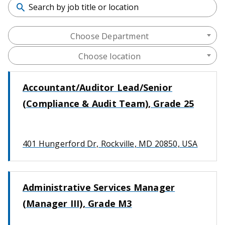
Choose Department
Choose location
Accountant/Auditor Lead/Senior
(Compliance & Audit Team), Grade 25
401 Hungerford Dr, Rockville, MD 20850, USA
Administrative Services Manager
(Manager III), Grade M3